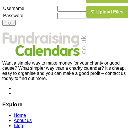
Username
📁 Upload Files
Password
Want a simple way to make money for your charity or good
cause? What simpler way than a charity calendar? It’s cheap,
easy to organise and you can make a good profit – contact us
today to find out more.
Explore
Home
About us
Blog