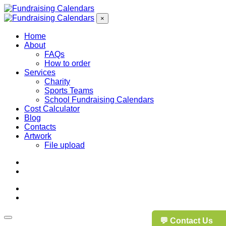
×
Home
About
FAQs
How to order
Services
Charity
Sports Teams
School Fundraising Calendars
Cost Calculator
Blog
Contacts
Artwork
File upload
💬 Contact Us